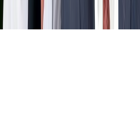
Home
News Categories