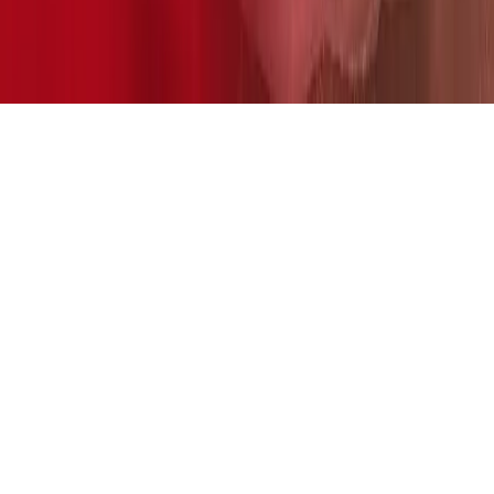
Home
News Categories
About
Contact