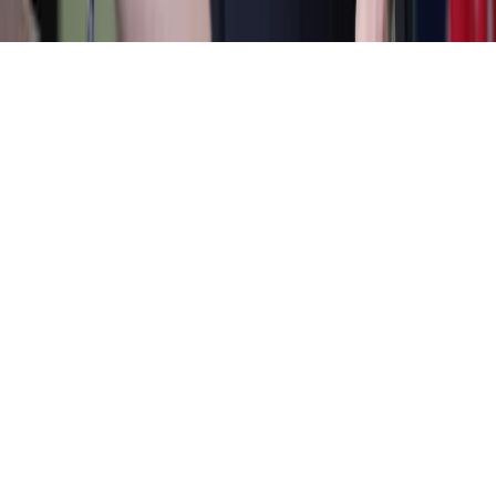
Home
News Categories
About
Contact