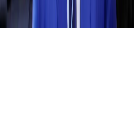
Home
News Categories
About
Contact