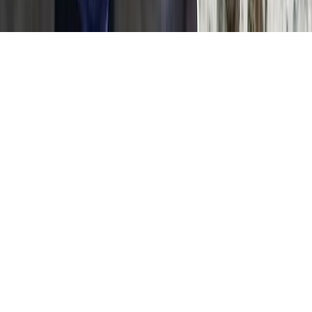
Home
News Categories
About
Contact