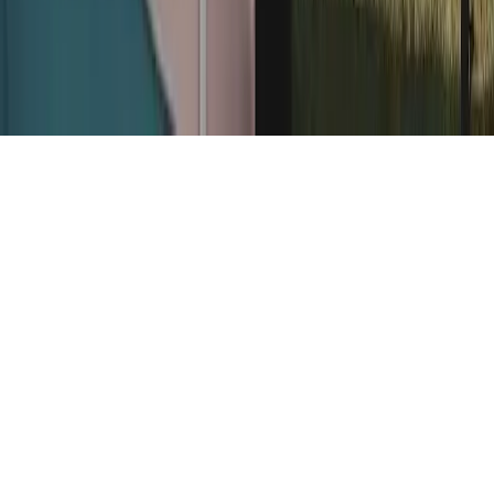
Home
News Categories