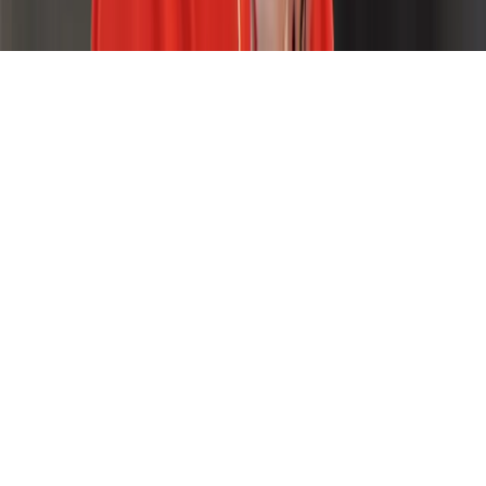
Home
News Categories
About
Contact