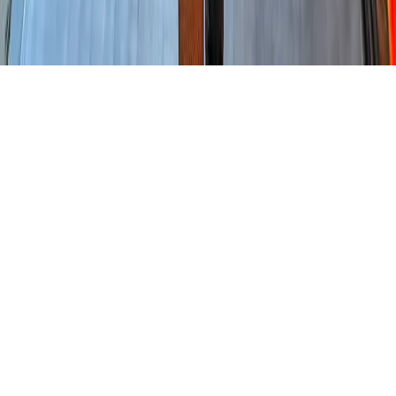
Home
News Categories
About
Contact