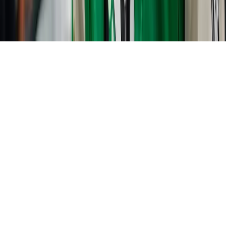
Home
News Categories
About
Contact