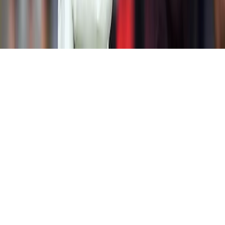
Home
News Categories
About
Contact