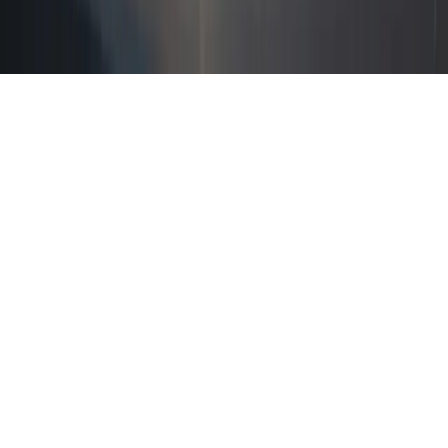
Home
News Categories
About
Contact