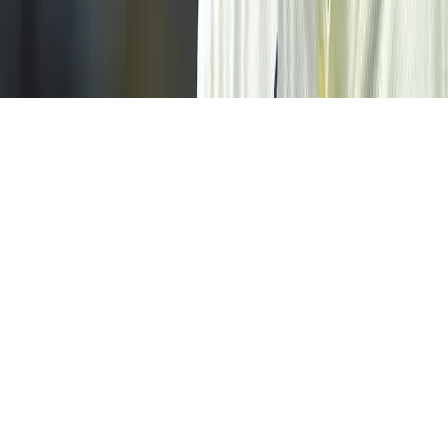
Home
News Categories
About
Contact