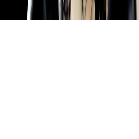
Home
News Categories
About
Contact