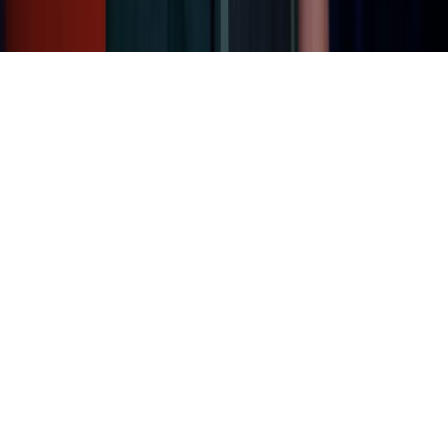
Home
News Categories
About
Contact