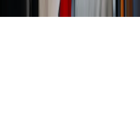
Home
News Categories
About
Contact